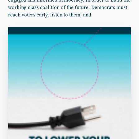
working-class coalition of the future, Democrats must
reach voters early, listen to them,
and