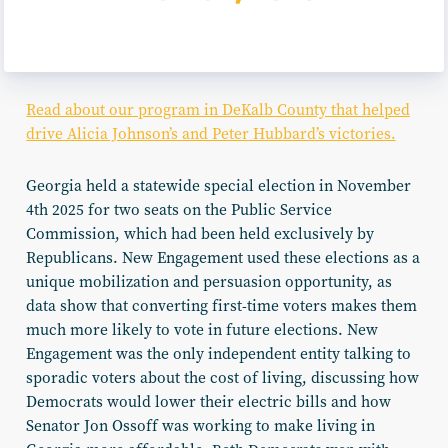
Read about our program in DeKalb County that helped
drive Alicia Johnson’s and Peter Hubbard’s victories.
Georgia held a statewide special election in November
4th 2025 for two seats on the Public Service
Commission, which had been held exclusively by
Republicans. New Engagement used these elections as a
unique mobilization and persuasion opportunity, as
data show that converting first-time voters makes them
much more likely to vote in future elections. New
Engagement was the only independent entity talking to
sporadic voters about the cost of living, discussing how
Democrats would lower their electric bills and how
Senator Jon Ossoff was working to make living in