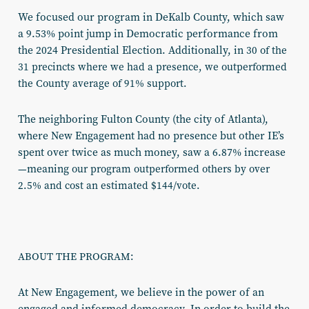
We focused our program in DeKalb County, which saw
a 9.53% point jump in Democratic performance from
the 2024 Presidential Election. Additionally, in
30 of the
31 precincts where we had a presence, we outperformed
the County average of 91% support.
The neighboring Fulton County (the city of Atlanta),
where New Engagement had no presence but other IE’s
spent over twice as much money, saw a 6.87% increase
—meaning
our program outperformed others by over
2.5% and cost an estimated $144/vote.
ABOUT THE PROGRAM:
At New Engagement, we believe in the power of an
engaged and informed democracy. In order to build the