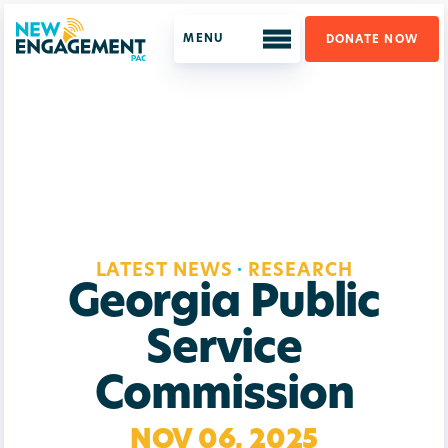
DONATE NOW
ABOUT US
WHO WE ARE
OUR PROGRAM
LATEST NEWS
LATEST NEWS
·
RESEARCH
SUPPORT US
Georgia Public
GET UPDATES
Service
Commission
NOV 06, 2025