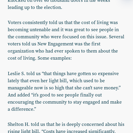
knocked on over 60 thousand doors in the weeks
leading up to the election.
Voters consistently told us that the cost of living was
becoming untenable and it was great to see people in
the community who were focused on this issue. Several
voters told us New Engagement was the first
organization who had
ever
spoken to them about the
cost of living. Some examples:
Leslie S.
told us “that things have gotten so expensive
lately that even her light bill, which used to be
manageable now is so high that she can’t save money.”
And added “it’s good to see people finally out
encouraging the community to stay engaged and make
a difference.”
Shelton H.
told us that he is deeply concerned about his
rising light bill. “Costs have increased significantly,