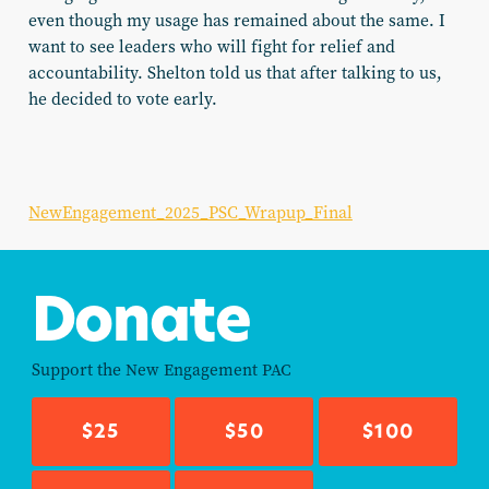
even though my usage has remained about the same. I
want to see leaders who will fight for relief and
accountability. Shelton told us that after talking to us,
he decided to vote early.
NewEngagement_2025_PSC_Wrapup_Final
Donate
Support the
New Engagement PAC
$25
$50
$100