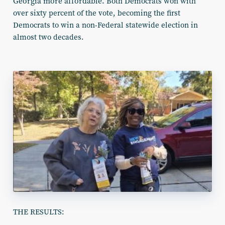
Georgia more affordable.
Both Democrats won with
over sixty percent of the vote, becoming the first
Democrats to win a non-Federal statewide election in
almost two decades.
THE RESULTS: