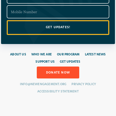
ABOUT US
WHO WE ARE
OUR PROGRAM
LATEST NEWS
SUPPORT US
GET UPDATES
DONATE NOW
INFO@NEWENGAGEMENT.ORG
PRIVACY POLICY
ACCESSIBILITY STATEMENT