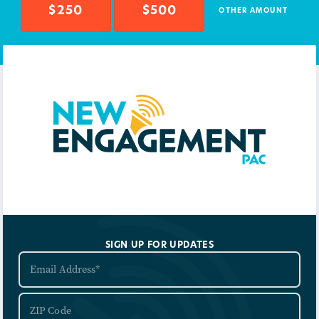
$250
$500
OTHER AMOUNT
SIGN UP FOR UPDATES