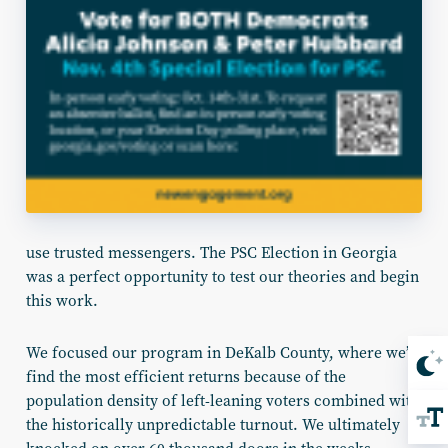
use trusted messengers. The PSC Election in Georgia
was a perfect opportunity to test our theories and begin
this work.
We focused our program in DeKalb County, where we’d
find the most efficient returns because of the
population density of left-leaning voters combined with
the historically unpredictable turnout. We ultimately