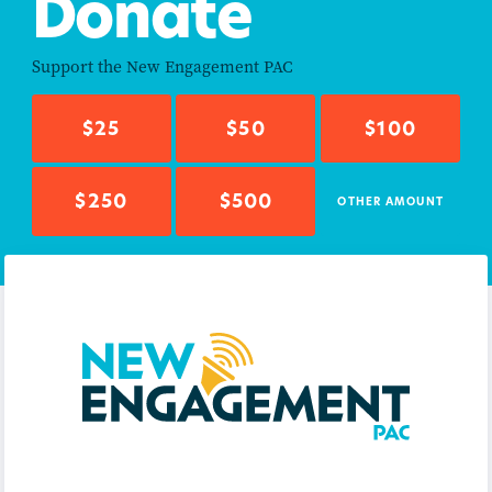
Donate
Support the
New Engagement PAC
$25
$50
$100
$250
$500
OTHER AMOUNT