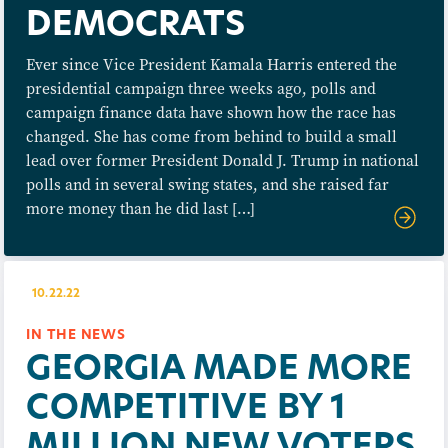
DEMOCRATS
Ever since Vice President Kamala Harris entered the
presidential campaign three weeks ago, polls and
campaign finance data have shown how the race has
changed. She has come from behind to build a small
lead over former President Donald J. Trump in national
polls and in several swing states, and she raised far
more money than he did last […]
10.22.22
IN THE NEWS
GEORGIA MADE MORE
COMPETITIVE BY 1