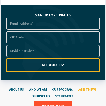
SIGN UP FOR UPDATES
ABOUT US
WHO WE ARE
OUR PROGRAM
LATEST NEWS
SUPPORT US
GET UPDATES