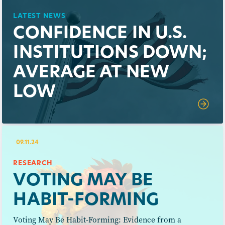
LATEST NEWS
CONFIDENCE IN U.S.
INSTITUTIONS DOWN;
AVERAGE AT NEW
LOW
09.11.24
RESEARCH
VOTING MAY BE
HABIT-FORMING
Voting May Be Habit-Forming: Evidence from a