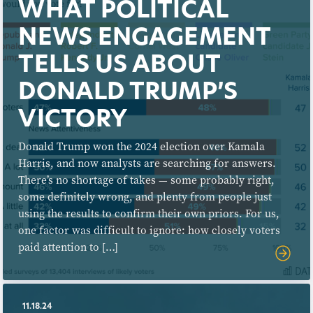
WHAT POLITICAL
NEWS ENGAGEMENT
TELLS US ABOUT
DONALD TRUMP’S
VICTORY
Donald Trump won the 2024 election over Kamala
Harris, and now analysts are searching for answers.
There’s no shortage of takes — some probably right,
some definitely wrong, and plenty from people just
using the results to confirm their own priors. For us,
one factor was difficult to ignore: how closely voters
paid attention to […]
11.18.24