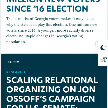
MILLION NEW VOTERS
SINCE ’16 ELECTION
The latest list of Georgia voters makes it easy to see
why the state is in play this election. One million new
voters since 2016. A younger, more racially diverse
electorate. Rapid changes in Georgia’s voting
population.
04.01.21
RESEARCH
SCALING RELATIONAL
ORGANIZING ON JON
OSSOFF’S CAMPAIGN