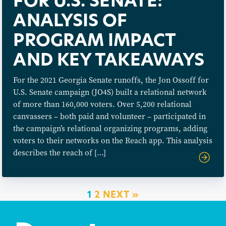
FOR U.S. SENATE:
ANALYSIS OF
PROGRAM IMPACT
AND KEY TAKEAWAYS
For the 2021 Georgia Senate runoffs, the Jon Ossoff for
U.S. Senate campaign (JO4S) built a relational network
of more than 160,000 voters. Over 5,200 relational
canvassers – both paid and volunteer – participated in
the campaign’s relational organizing programs, adding
voters to their networks on the Reach app. This analysis
describes the reach of […]
1
2
NEXT »