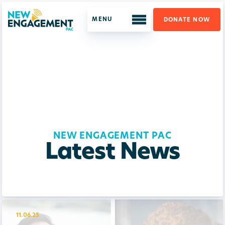
DONATE NOW
ABOUT US
WHO WE ARE
OUR PROGRAM
LATEST NEWS
NEW ENGAGEMENT PAC
SUPPORT US
Latest News
GET UPDATES
11.06.25