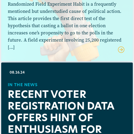
Randomized Field Experiment Habit is a frequently
mentioned but understudied cause of political action.
This article provides the first direct test of the
hypothesis that casting a ballot in one election
increases one’s propensity to go to the polls in the
future. A field experiment involving 25,200 registered
[…]
08.26.24
IN THE NEWS
RECENT VOTER
REGISTRATION DATA
OFFERS HINT OF
ENTHUSIASM FOR