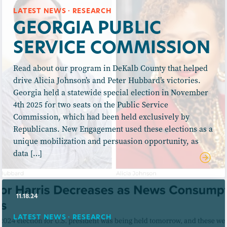
LATEST NEWS · RESEARCH
GEORGIA PUBLIC
SERVICE COMMISSION
Read about our program in DeKalb County that helped
drive Alicia Johnson’s and Peter Hubbard’s victories.
Georgia held a statewide special election in November
4th 2025 for two seats on the Public Service
Commission, which had been held exclusively by
Republicans. New Engagement used these elections as a
unique mobilization and persuasion opportunity, as
data […]
11.18.24
LATEST NEWS · RESEARCH