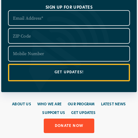
SIGN UP FOR UPDATES
ABOUT US
WHO WE ARE
OUR PROGRAM
LATEST NEWS
SUPPORT US
GET UPDATES
DONATE NOW