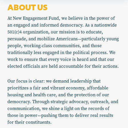
ABOUT US
At New Engagement Fund, we believe in the power of
an engaged and informed democracy. As a nationwide
501(c)4 organization, our mission is to educate,
persuade, and mobilize Americans—particularly young
people, working-class communities, and those
traditionally less engaged in the political process. We
work to ensure that every voice is heard and that our
elected officials are held accountable for their actions.
Our focus is clear: we demand leadership that
prioritizes a fair and vibrant economy, affordable
housing and health care, and the protection of our
democracy. Through strategic advocacy, outreach, and
communication, we shine a light on the records of
those in power—pushing them to deliver real results
for their constituents.