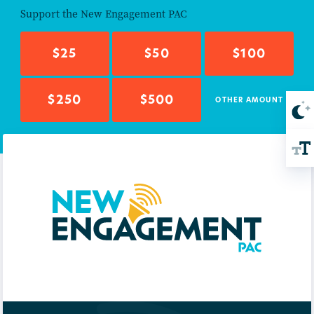
Support the
New Engagement PAC
$25
$50
$100
$250
$500
OTHER AMOUNT