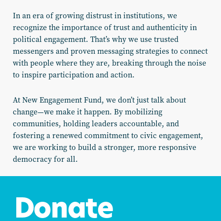
In an era of growing distrust in institutions, we
recognize the importance of trust and authenticity in
political engagement. That’s why we use trusted
messengers and proven messaging strategies to connect
with people where they are, breaking through the noise
to inspire participation and action.
At New Engagement Fund, we don’t just talk about
change—we make it happen. By mobilizing
communities, holding leaders accountable, and
fostering a renewed commitment to civic engagement,
we are working to build a stronger, more responsive
democracy for all.
Donate